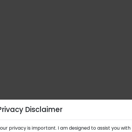
Privacy Disclaimer
Privacy Disclaimer
our privacy is important. I am designed to assist you with
our privacy is important. I am designed to assist you with