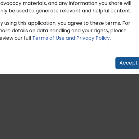
dvocacy materials, and any information you share will
dvocacy materials, and any information you share will
nly be used to generate relevant and helpful content.
nly be used to generate relevant and helpful content.
y using this application, you agree to these terms. For
y using this application, you agree to these terms. For
ore details on data handling and your rights, please
ore details on data handling and your rights, please
eview our full
eview our full
Terms of Use and Privacy Policy
Terms of Use and Privacy Policy
.
.
Accept
Accept